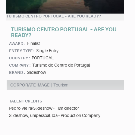
TURISMO CENTRO PORTUGAL – ARE YOU READY?
TURISMO CENTRO PORTUGAL – ARE YOU
READY?
Finalist
AWARD :
Single Entry
ENTRY TYPE :
PORTUGAL
COUNTRY :
Turismo do Centro de Portugal
COMPANY :
Slideshow
BRAND :
CORPORATE IMAGE
Tourism
TALENT CREDITS
Pedro Vieira/Slideshow - Film director
Slideshow, unipessoal, lda - Production Company