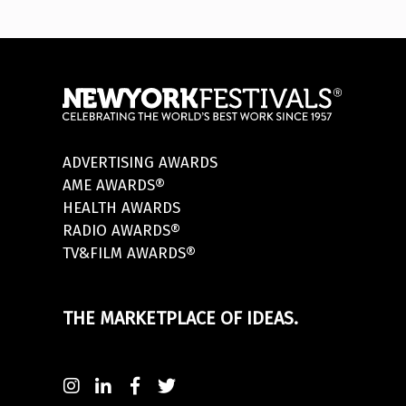
ADVERTISING AWARDS
AME AWARDS®
HEALTH AWARDS
RADIO AWARDS®
TV&FILM AWARDS®
THE MARKETPLACE OF IDEAS.