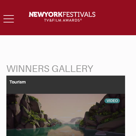
Toggle
navigation
WINNERS GALLERY
Back to Search
Tourism
VIDEO