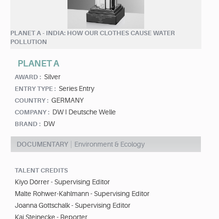
PLANET A - INDIA: HOW OUR CLOTHES CAUSE WATER
POLLUTION
PLANET A
Silver
AWARD :
Series Entry
ENTRY TYPE :
GERMANY
COUNTRY :
DW I Deutsche Welle
COMPANY :
DW
BRAND :
DOCUMENTARY
Environment & Ecology
TALENT CREDITS
Kiyo Dörrer - Supervising Editor
Malte Rohwer-Kahlmann - Supervising Editor
Joanna Gottschalk - Supervising Editor
Kai Steinecke - Reporter