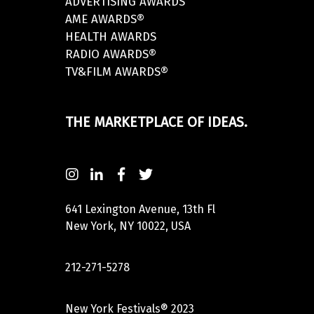
ADVERTISING AWARDS
AME AWARDS®
HEALTH AWARDS
RADIO AWARDS®
TV&FILM AWARDS®
THE MARKETPLACE OF IDEAS.
641 Lexington Avenue, 13th Fl
New York, NY 10022, USA
212-271-5278
New York Festivals® 2023