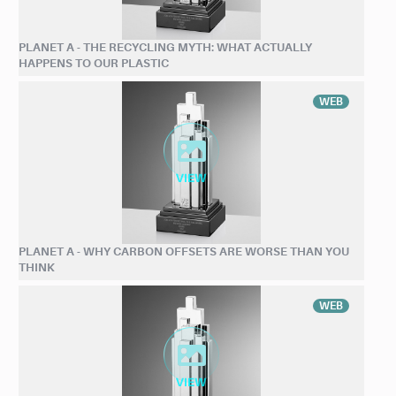
PLANET A - THE RECYCLING MYTH: WHAT ACTUALLY
HAPPENS TO OUR PLASTIC
WEB
PLANET A - WHY CARBON OFFSETS ARE WORSE THAN YOU
THINK
WEB