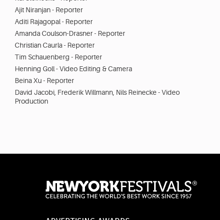
Ajit Niranjan - Reporter
Aditi Rajagopal - Reporter
Amanda Coulson-Drasner - Reporter
Christian Caurla - Reporter
Tim Schauenberg - Reporter
Henning Goll - Video Editing & Camera
Beina Xu - Reporter
David Jacobi, Frederik Willmann, Nils Reinecke - Video
Production