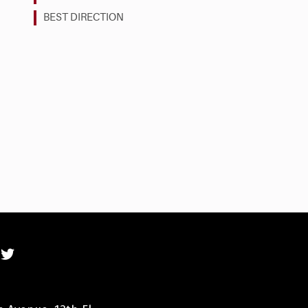
BEST DIRECTION