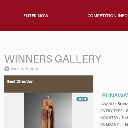
ENTER NOW
COMPETITION INFO
WINNERS GALLERY
Back to Search
Best Direction
RUNAWAY
WEB
Bronz
AWARD :
S
ENTRY TYPE :
NE
COUNTRY :
Fea
COMPANY :