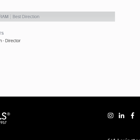
GRAM
Best Direction
TS
 - Director