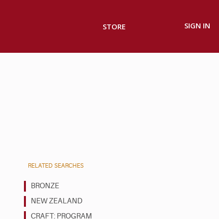
SIGN IN
STORE
RELATED SEARCHES
BRONZE
NEW ZEALAND
CRAFT: PROGRAM