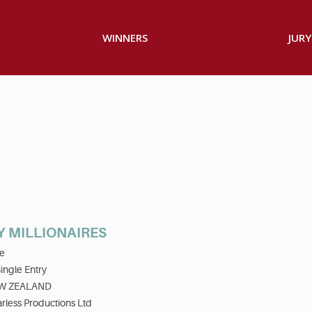
WINNERS
JURY
 MILLIONAIRES
e
ingle Entry
W ZEALAND
rless Productions Ltd