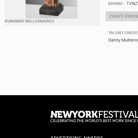
TVNZ
BRAND :
CRAFT: PRO
RUNAWAY MILLIONAIRES
TALENT CREDI
Danny Mulheron