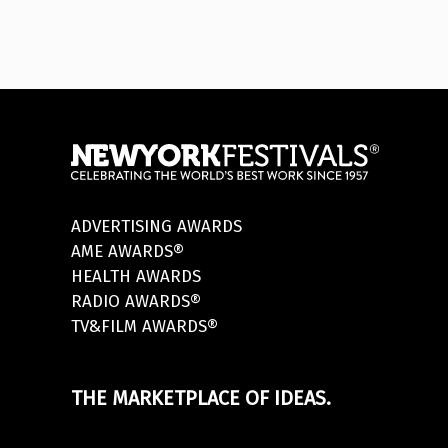
ADVERTISING AWARDS
AME AWARDS®
HEALTH AWARDS
RADIO AWARDS®
TV&FILM AWARDS®
THE MARKETPLACE OF IDEAS.