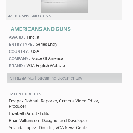
AMERICANS AND GUNS
AMERICANS AND GUNS
Finalist
AWARD :
Series Entry
ENTRY TYPE :
USA
COUNTRY :
Voice Of America
COMPANY :
VOA English Website
BRAND :
STREAMING
Streaming Documentary
TALENT CREDITS
Deepak Dobhal - Reporter, Camera, Video Editor,
Producer
Elizabeth Arrott - Editor
Brian Williamson - Designer and Developer
Yolanda Lopez - Director, VOA News Center