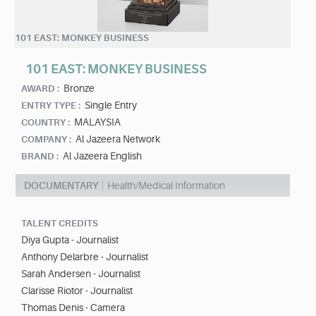
101 EAST: MONKEY BUSINESS
101 EAST: MONKEY BUSINESS
Bronze
AWARD :
Single Entry
ENTRY TYPE :
MALAYSIA
COUNTRY :
Al Jazeera Network
COMPANY :
Al Jazeera English
BRAND :
DOCUMENTARY
Health/Medical Information
TALENT CREDITS
Diya Gupta - Journalist
Anthony Delarbre - Journalist
Sarah Andersen - Journalist
Clarisse Riotor - Journalist
Thomas Denis - Camera