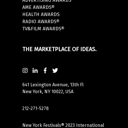
ADVERTISING AWARDS
AME AWARDS®
HEALTH AWARDS
RADIO AWARDS®
TV&FILM AWARDS®
THE MARKETPLACE OF IDEAS.
641 Lexington Avenue, 13th Fl
New York, NY 10022, USA
212-271-5278
New York Festivals® 2023 International