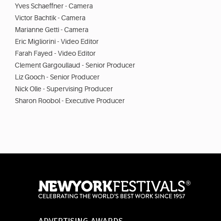
Yves Schaeffner - Camera
Victor Bachtik - Camera
Marianne Getti - Camera
Eric Migliorini - Video Editor
Farah Fayed - Video Editor
Clement Gargoullaud - Senior Producer
Liz Gooch - Senior Producer
Nick Olle - Supervising Producer
Sharon Roobol - Executive Producer