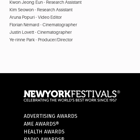
Kwon Jeong Eun - Research Assistant
Kim Seowon - Research Assistant
Aruna Popuri - Video Editor
Florian Némard - Cinematographer
Justin Lovett - Cinematographer
Ye-rinne Park - Producer/Director
ADVERTISING AWARDS
AME AWARDS®
HEALTH AWARDS
RADIO AWARDS®