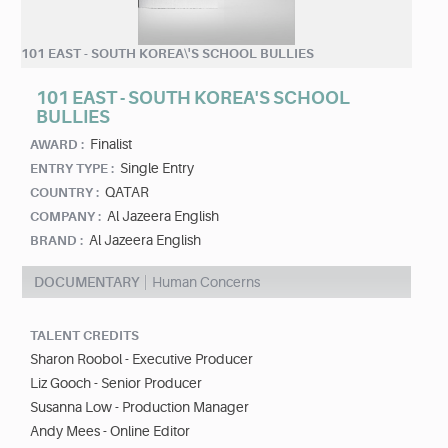
101 EAST - SOUTH KOREA\'S SCHOOL BULLIES
101 EAST - SOUTH KOREA'S SCHOOL
BULLIES
Finalist
AWARD :
Single Entry
ENTRY TYPE :
QATAR
COUNTRY :
Al Jazeera English
COMPANY :
Al Jazeera English
BRAND :
DOCUMENTARY
Human Concerns
TALENT CREDITS
Sharon Roobol - Executive Producer
Liz Gooch - Senior Producer
Susanna Low - Production Manager
Andy Mees - Online Editor