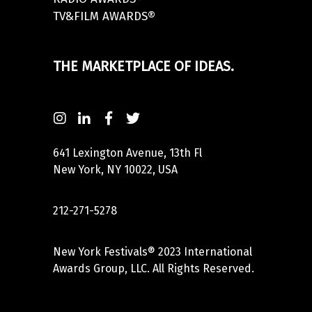
TV&FILM AWARDS®
THE MARKETPLACE OF IDEAS.
641 Lexington Avenue, 13th Fl
New York, NY 10022, USA
212-271-5278
New York Festivals® 2023 International
Awards Group, LLC. All Rights Reserved.