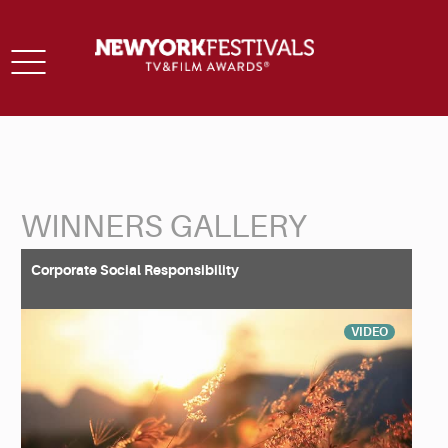
Toggle
navigation
WINNERS GALLERY
Back to Search
Corporate Social Responsibility
VIDEO