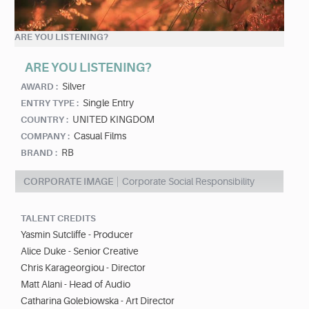
ARE YOU LISTENING?
ARE YOU LISTENING?
Silver
AWARD :
Single Entry
ENTRY TYPE :
UNITED KINGDOM
COUNTRY :
Casual Films
COMPANY :
RB
BRAND :
CORPORATE IMAGE
Corporate Social Responsibility
TALENT CREDITS
Yasmin Sutcliffe - Producer
Alice Duke - Senior Creative
Chris Karageorgiou - Director
Matt Alani - Head of Audio
Catharina Golebiowska - Art Director