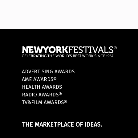
ADVERTISING AWARDS
AME AWARDS®
HEALTH AWARDS
RADIO AWARDS®
TV&FILM AWARDS®
THE MARKETPLACE OF IDEAS.