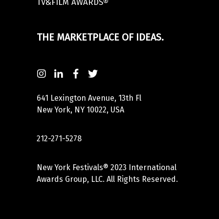
TV&FILM AWARDS®
THE MARKETPLACE OF IDEAS.
641 Lexington Avenue, 13th Fl
New York, NY 10022, USA
212-271-5278
New York Festivals® 2023 International
Awards Group, LLC. All Rights Reserved.