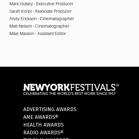
Mark Hulsey - Executive Producer
Sarah Korpi - Associate Producer
Andy Erickson - Cinematographer
Matt Nelson - Cinematographer
Mike Masson - Assistant Editor
ADVERTISING AWARDS
AME AWARDS®
HEALTH AWARDS
RADIO AWARDS®