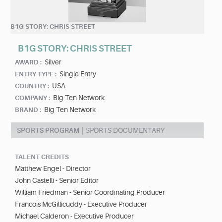
B1G STORY: CHRIS STREET
B1G STORY: CHRIS STREET
Silver
AWARD :
Single Entry
ENTRY TYPE :
USA
COUNTRY :
Big Ten Network
COMPANY :
Big Ten Network
BRAND :
SPORTS PROGRAM
SPORTS DOCUMENTARY
TALENT CREDITS
Matthew Engel - Director
John Castelli - Senior Editor
William Friedman - Senior Coordinating Producer
Francois McGillicuddy - Executive Producer
Michael Calderon - Executive Producer