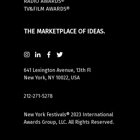
RADIO AWARDS®
TV&FILM AWARDS®
THE MARKETPLACE OF IDEAS.
641 Lexington Avenue, 13th Fl
New York, NY 10022, USA
212-271-5278
New York Festivals® 2023 International
Awards Group, LLC. All Rights Reserved.