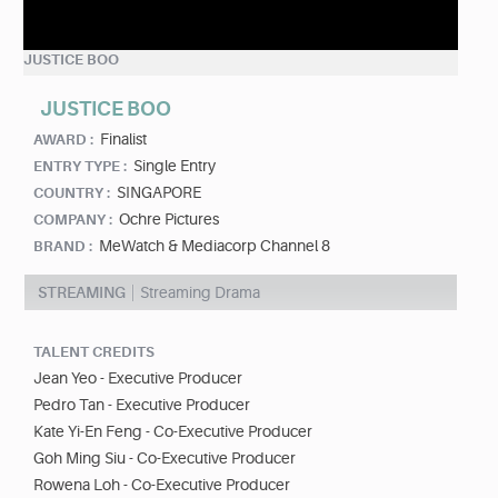
JUSTICE BOO
JUSTICE BOO
Finalist
AWARD :
Single Entry
ENTRY TYPE :
SINGAPORE
COUNTRY :
Ochre Pictures
COMPANY :
MeWatch & Mediacorp Channel 8
BRAND :
STREAMING
Streaming Drama
TALENT CREDITS
Jean Yeo - Executive Producer
Pedro Tan - Executive Producer
Kate Yi-En Feng - Co-Executive Producer
Goh Ming Siu - Co-Executive Producer
Rowena Loh - Co-Executive Producer