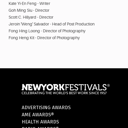
Kate Yi-En Feng - Writer
Goh Ming Siu - Director
Scott C. Hillyard - Director
Jeroin 'Weng' Salvador - Head of Post Production
Fong Hing Loong - Director of Photography
Fong Heng Kit - Director of Photography
ADVERTISING AWARDS
AME AWARDS®
HEALTH AWARDS