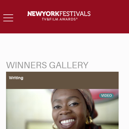
Toggle
navigation
WINNERS GALLERY
Back to Search
Writing
VIDEO