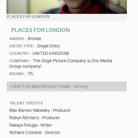
PLACES FOR LONDON
PLACES FOR LONDON
Bronze
AWARD :
Single Entry
ENTRY TYPE :
UNITED KINGDOM
COUNTRY :
The Edge Picture Company (a Zinc Media
COMPANY :
Group company)
TfL
BRAND :
CRAFT FILMS/PRODUCTIONS
Writing
TALENT CREDITS
Max Barnes Yallowley - Producer
Robyn McHarry - Producer
Rakaya Fetuga - Writer
Richard Crombie - Director