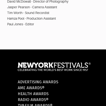
David McDowall - Director of Photography
Jasper Pearson - Camera Assistant
Tim Worth - Sound Recordist
Hamza Pool - Production Assistant
Paul Jones - Editor
ADVERTISING AWARDS
AME AWARDS®
HEALTH AWARDS
RADIO AWARDS®
TV&FILM AWARDS®