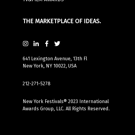
THE MARKETPLACE OF IDEAS.
641 Lexington Avenue, 13th Fl
New York, NY 10022, USA
212-271-5278
New York Festivals® 2023 International
Awards Group, LLC. All Rights Reserved.