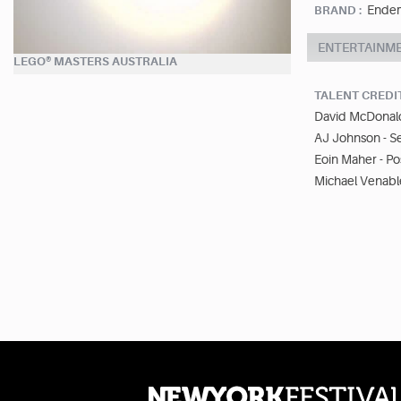
Endemo
BRAND :
ENTERTAINM
LEGO® MASTERS AUSTRALIA
TALENT CREDI
David McDonald
AJ Johnson - S
Eoin Maher - Po
Michael Venable