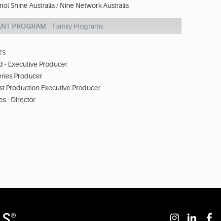
l Shine Australia / Nine Network Australia
ENT PROGRAM
Family Programs
TS
 - Executive Producer
eries Producer
st Production Executive Producer
s - Director