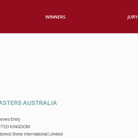
WINNERS
JURY
ASTERS AUSTRALIA
eries Entry
ITED KINGDOM
emol Shine International Limited