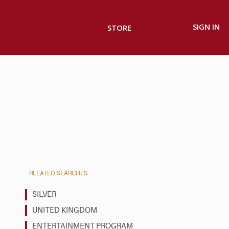
SIGN IN
STORE
RELATED SEARCHES
SILVER
UNITED KINGDOM
ENTERTAINMENT PROGRAM