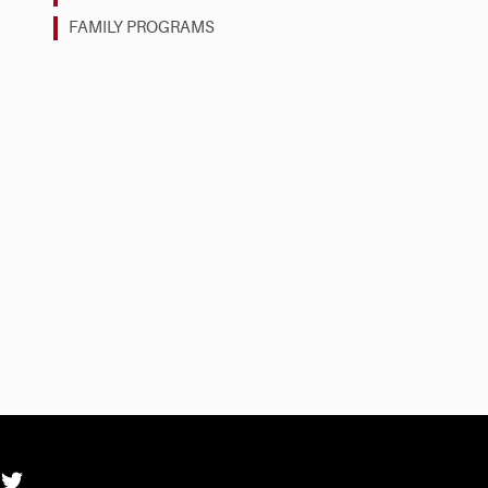
FAMILY PROGRAMS