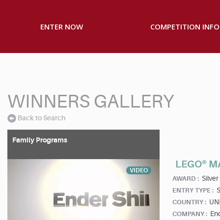
ENTER NOW
COMPETITION INFO
WINNERS GALLERY
Back to Search
Family Programs
LEGO® M
VIDEO
Silver
AWARD :
S
ENTRY TYPE :
UN
COUNTRY :
End
COMPANY :