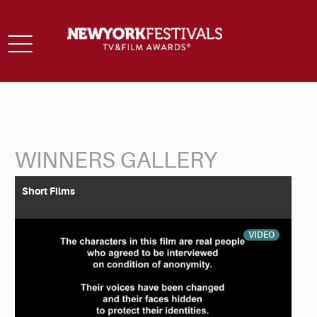
Toggle
navigation
WINNERS GALLERY
Back to Search
Short Films
VIDEO