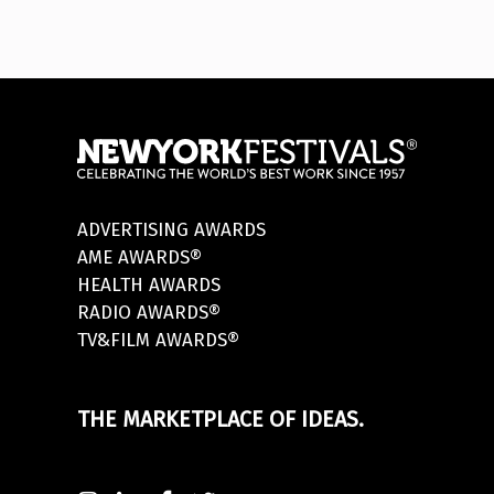
ADVERTISING AWARDS
AME AWARDS®
HEALTH AWARDS
RADIO AWARDS®
TV&FILM AWARDS®
THE MARKETPLACE OF IDEAS.