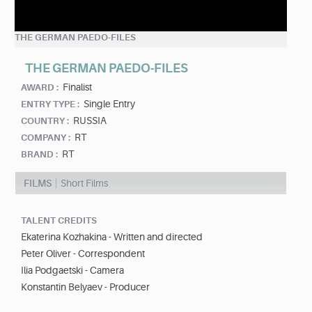
THE GERMAN PAEDO-FILES
THE GERMAN PAEDO-FILES
Finalist
AWARD :
Single Entry
ENTRY TYPE :
RUSSIA
COUNTRY :
RT
COMPANY :
RT
BRAND :
FILMS
Short Films
TALENT CREDITS
Ekaterina Kozhakina - Written and directed
Peter Oliver - Correspondent
Ilia Podgaetski - Camera
Konstantin Belyaev - Producer