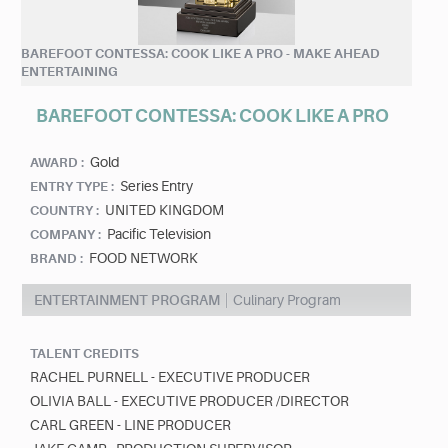
BAREFOOT CONTESSA: COOK LIKE A PRO - MAKE AHEAD
ENTERTAINING
BAREFOOT CONTESSA: COOK LIKE A PRO
Gold
AWARD :
Series Entry
ENTRY TYPE :
UNITED KINGDOM
COUNTRY :
Pacific Television
COMPANY :
FOOD NETWORK
BRAND :
ENTERTAINMENT PROGRAM
Culinary Program
TALENT CREDITS
RACHEL PURNELL - EXECUTIVE PRODUCER
OLIVIA BALL - EXECUTIVE PRODUCER /DIRECTOR
CARL GREEN - LINE PRODUCER