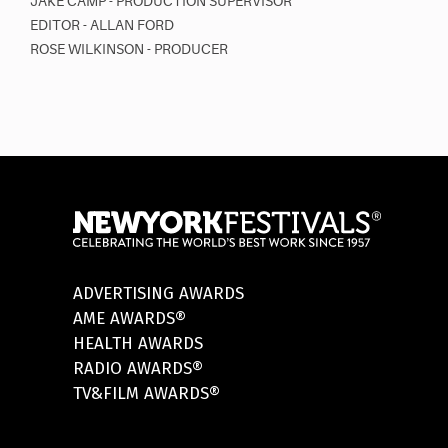
JAKE CAMP - PRODUCTION SUPERVISOR
EDITOR - ALLAN FORD
ROSE WILKINSON - PRODUCER
ADVERTISING AWARDS
AME AWARDS®
HEALTH AWARDS
RADIO AWARDS®
TV&FILM AWARDS®