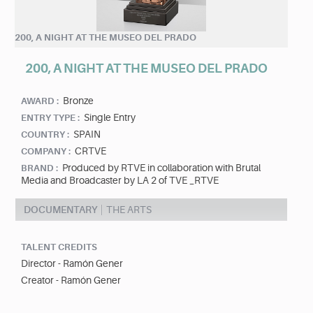
200, A NIGHT AT THE MUSEO DEL PRADO
200, A NIGHT AT THE MUSEO DEL PRADO
Bronze
AWARD :
Single Entry
ENTRY TYPE :
SPAIN
COUNTRY :
CRTVE
COMPANY :
Produced by RTVE in collaboration with Brutal
BRAND :
Media and Broadcaster by LA 2 of TVE _RTVE
DOCUMENTARY
THE ARTS
TALENT CREDITS
Director - Ramón Gener
Creator - Ramón Gener