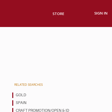
SIGN IN
STORE
RELATED SEARCHES
GOLD
SPAIN
CRAFT PROMOTION/OPEN & ID