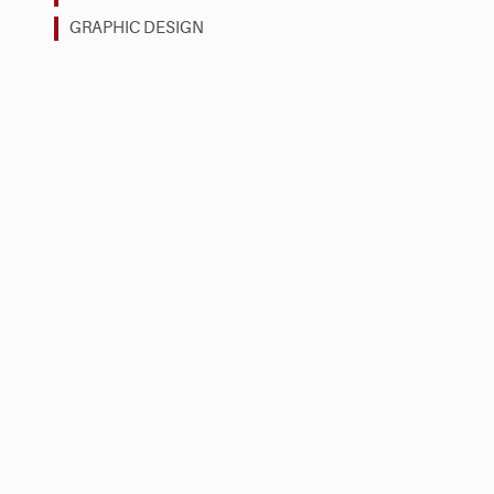
GRAPHIC DESIGN