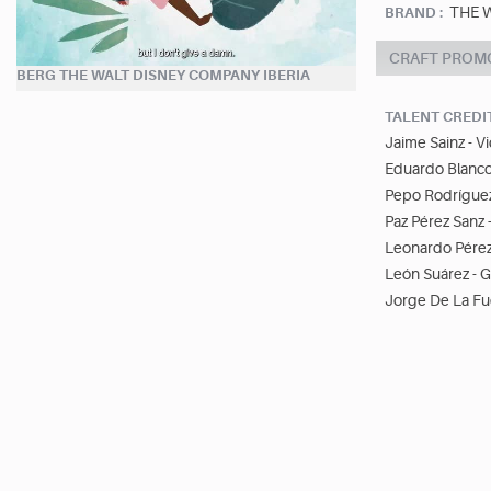
THE 
BRAND :
CRAFT PROMO
BERG THE WALT DISNEY COMPANY IBERIA
TALENT CREDI
Jaime Sainz - V
Eduardo Blanco
Pepo Rodríguez
Paz Pérez Sanz 
Leonardo Pérez
León Suárez - 
Jorge De La Fue