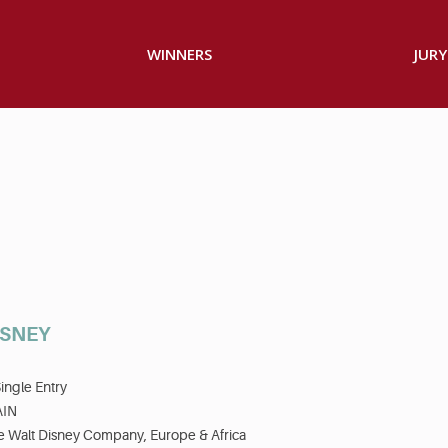
WINNERS
JURY
ISNEY
ingle Entry
AIN
e Walt Disney Company, Europe & Africa