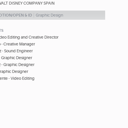
WALT DISNEY COMPANY SPAIN
TION/OPEN & ID
Graphic Design
TS
ideo Editing and Creative Director
 - Creative Manager
 - Sound Engineer
- Graphic Designer
 - Graphic Designer
Graphic Designer
nte - Video Editing