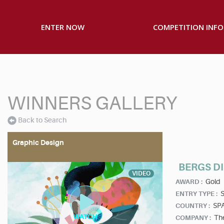
ENTER NOW
COMPETITION INFO
WINNERS GALLERY
Back to Search
Graphic Design
BERGS D
VIDEO
Gold
AWARD :
S
ENTRY TYPE :
SP
COUNTRY :
Th
COMPANY :