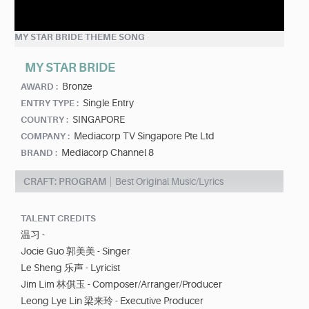
MY STAR BRIDE THEME SONG
MY STAR BRIDE
Bronze
AWARD :
Single Entry
ENTRY TYPE :
SINGAPORE
COUNTRY :
Mediacorp TV Singapore Pte Ltd
COMPANY :
Mediacorp Channel 8
BRAND :
CRAFT: PROGRAM
Best Original Music/Lyrics
TALENT CREDITS
温习 -
Jocie Guo 郭美美 - Singer
Le Sheng 乐声 - Lyricist
Jim Lim 林倛玉 - Composer/Arranger/Producer
Leong Lye Lin 梁来玲 - Executive Producer