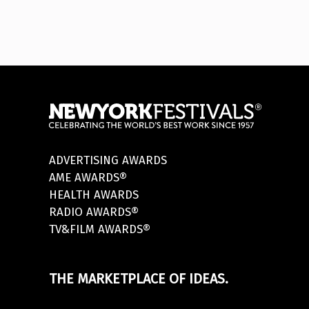
ADVERTISING AWARDS
AME AWARDS®
HEALTH AWARDS
RADIO AWARDS®
TV&FILM AWARDS®
THE MARKETPLACE OF IDEAS.