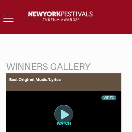
Toggle
navigation
WINNERS GALLERY
Back to Search
Best Original Music/Lyrics
VIDEO