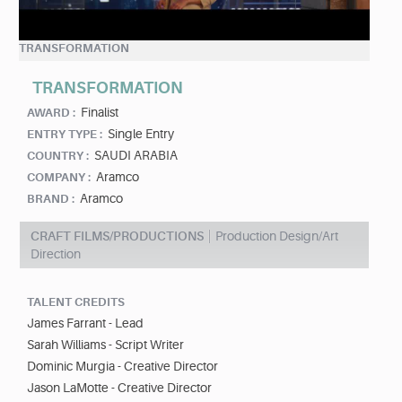
TRANSFORMATION
TRANSFORMATION
Finalist
AWARD :
Single Entry
ENTRY TYPE :
SAUDI ARABIA
COUNTRY :
Aramco
COMPANY :
Aramco
BRAND :
CRAFT FILMS/PRODUCTIONS
Production Design/Art
Direction
TALENT CREDITS
James Farrant - Lead
Sarah Williams - Script Writer
Dominic Murgia - Creative Director
Jason LaMotte - Creative Director