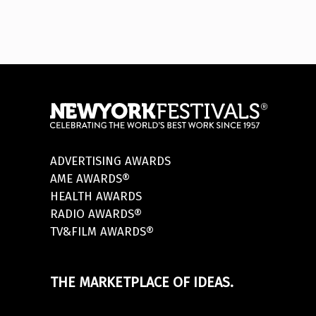
ADVERTISING AWARDS
AME AWARDS®
HEALTH AWARDS
RADIO AWARDS®
TV&FILM AWARDS®
THE MARKETPLACE OF IDEAS.