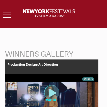
Toggle
navigation
WINNERS GALLERY
Back to Search
Production Design/Art Direction
VIDEO