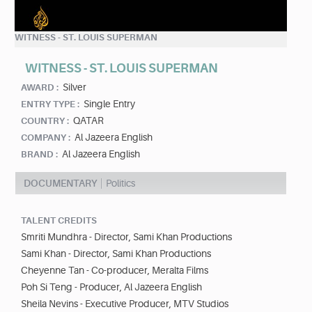
WITNESS - ST. LOUIS SUPERMAN
WITNESS - ST. LOUIS SUPERMAN
Silver
AWARD :
Single Entry
ENTRY TYPE :
QATAR
COUNTRY :
Al Jazeera English
COMPANY :
Al Jazeera English
BRAND :
DOCUMENTARY
Politics
TALENT CREDITS
Smriti Mundhra - Director, Sami Khan Productions
Sami Khan - Director, Sami Khan Productions
Cheyenne Tan - Co-producer, Meralta Films
Poh Si Teng - Producer, Al Jazeera English
Sheila Nevins - Executive Producer, MTV Studios