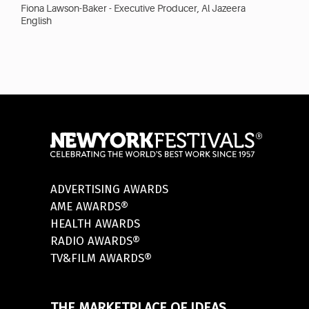
Fiona Lawson-Baker - Executive Producer, Al Jazeera
English
ADVERTISING AWARDS
AME AWARDS®
HEALTH AWARDS
RADIO AWARDS®
TV&FILM AWARDS®
THE MARKETPLACE OF IDEAS.