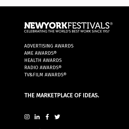
ADVERTISING AWARDS
AME AWARDS®
HEALTH AWARDS
RADIO AWARDS®
TV&FILM AWARDS®
THE MARKETPLACE OF IDEAS.