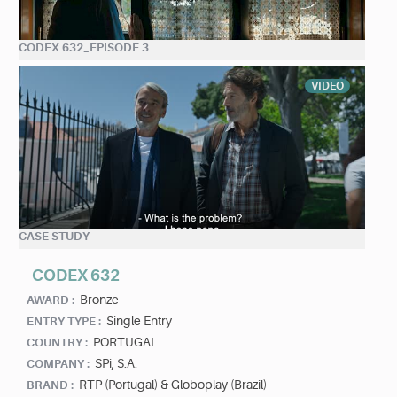
CODEX 632_EPISODE 3
VIDEO
CASE STUDY
CODEX 632
Bronze
AWARD :
Single Entry
ENTRY TYPE :
PORTUGAL
COUNTRY :
SPi, S.A.
COMPANY :
RTP (Portugal) & Globoplay (Brazil)
BRAND :