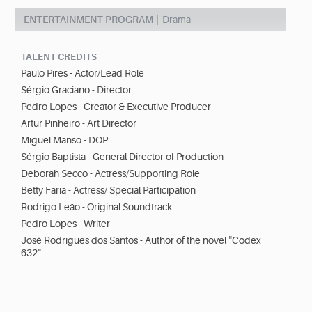
ENTERTAINMENT PROGRAM
Drama
TALENT CREDITS
Paulo Pires - Actor/Lead Role
Sérgio Graciano - Director
Pedro Lopes - Creator & Executive Producer
Artur Pinheiro - Art Director
Miguel Manso - DOP
Sérgio Baptista - General Director of Production
Deborah Secco - Actress/Supporting Role
Betty Faria - Actress/ Special Participation
Rodrigo Leão - Original Soundtrack
Pedro Lopes - Writer
José Rodrigues dos Santos - Author of the novel "Codex
632"