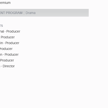
remium
ENT PROGRAM
Drama
TS
nal - Producer
- Producer
in - Producer
 Producer
n - Producer
- Producer
 - Director