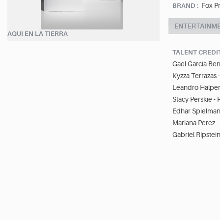
Fox P
BRAND :
ENTERTAINM
AQUI EN LA TIERRA
TALENT CREDI
Gael García Ber
Kyzza Terrazas 
Leandro Halper
Stacy Perskie -
Edhar Spielman
Mariana Perez 
Gabriel Ripstein