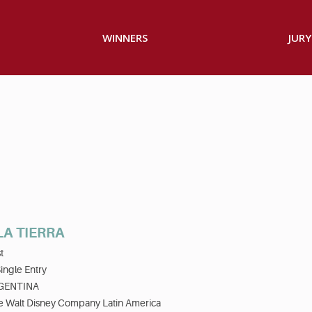
WINNERS
JURY
LA TIERRA
t
ingle Entry
GENTINA
e Walt Disney Company Latin America