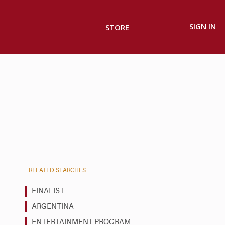
SIGN IN
STORE
RELATED SEARCHES
FINALIST
ARGENTINA
ENTERTAINMENT PROGRAM