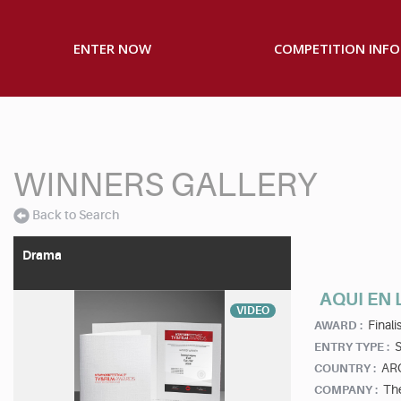
ENTER NOW
COMPETITION INFO
WINNERS GALLERY
Back to Search
Drama
AQUI EN 
VIDEO
Finalis
AWARD :
S
ENTRY TYPE :
AR
COUNTRY :
Th
COMPANY :