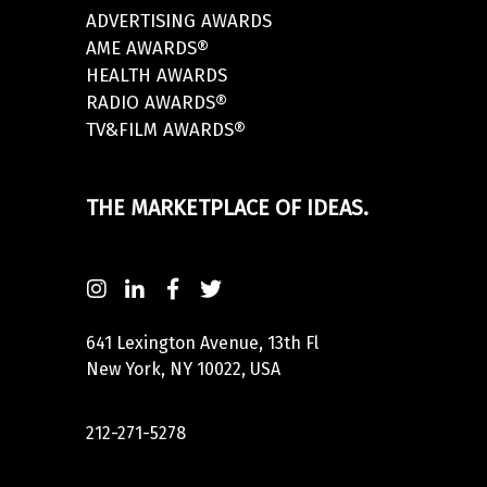
ADVERTISING AWARDS
AME AWARDS®
HEALTH AWARDS
RADIO AWARDS®
TV&FILM AWARDS®
THE MARKETPLACE OF IDEAS.
641 Lexington Avenue, 13th Fl
New York, NY 10022, USA
212-271-5278