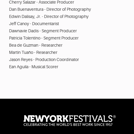
Cherry Salazar - Associate Producer
Dan Buenaventura - Director of Photography
Edwin Dalisay, Jr. - Director of Photography
Jeff Canoy - Documentarist
Dawnavie Dadis - Segment Producer
Patricia Tolentino - Segment Producer
Bea de Guzman - Researcher
Martin Tuaño - Researcher
Jason Reyes - Production Coordinator
Ean Aguila - Musical Scorer