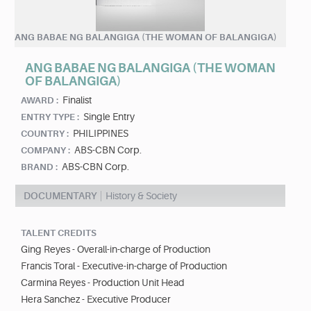
ANG BABAE NG BALANGIGA (THE WOMAN OF BALANGIGA)
ANG BABAE NG BALANGIGA (THE WOMAN
OF BALANGIGA)
Finalist
AWARD :
Single Entry
ENTRY TYPE :
PHILIPPINES
COUNTRY :
ABS-CBN Corp.
COMPANY :
ABS-CBN Corp.
BRAND :
DOCUMENTARY
History & Society
TALENT CREDITS
Ging Reyes - Overall-in-charge of Production
Francis Toral - Executive-in-charge of Production
Carmina Reyes - Production Unit Head
Hera Sanchez - Executive Producer