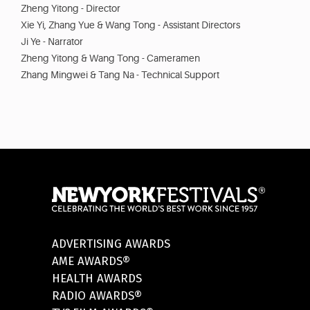
Zheng Yitong - Director
Xie Yi, Zhang Yue & Wang Tong - Assistant Directors
Ji Ye - Narrator
Zheng Yitong & Wang Tong - Cameramen
Zhang Mingwei & Tang Na - Technical Support
ADVERTISING AWARDS
AME AWARDS®
HEALTH AWARDS
RADIO AWARDS®