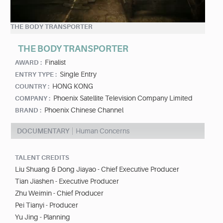
THE BODY TRANSPORTER
THE BODY TRANSPORTER
Finalist
AWARD :
Single Entry
ENTRY TYPE :
HONG KONG
COUNTRY :
Phoenix Satellite Television Company Limited
COMPANY :
Phoenix Chinese Channel
BRAND :
DOCUMENTARY
Human Concerns
TALENT CREDITS
Liu Shuang & Dong Jiayao - Chief Executive Producer
Tian Jiashen - Executive Producer
Zhu Weimin - Chief Producer
Pei Tianyi - Producer
Yu Jing - Planning