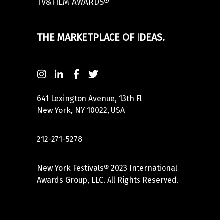
TV&FILM AWARDS®
THE MARKETPLACE OF IDEAS.
641 Lexington Avenue, 13th Fl
New York, NY 10022, USA
212-271-5278
New York Festivals® 2023 International
Awards Group, LLC. All Rights Reserved.