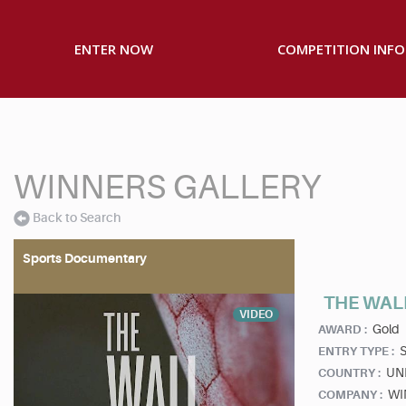
ENTER NOW
COMPETITION INFO
WINNERS GALLERY
Back to Search
Sports Documentary
THE WAL
VIDEO
Gold
AWARD :
S
ENTRY TYPE :
UN
COUNTRY :
WI
COMPANY :