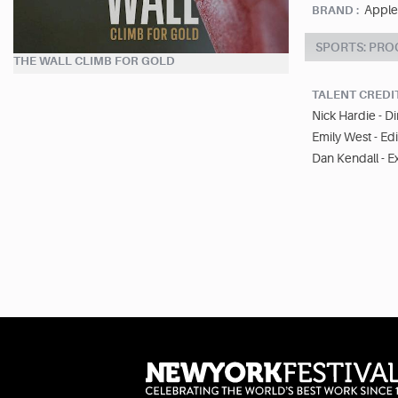
Apple
BRAND :
SPORTS: PR
THE WALL CLIMB FOR GOLD
TALENT CREDI
Nick Hardie - D
Emily West - Edi
Dan Kendall - E