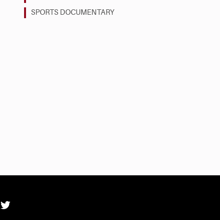
SPORTS DOCUMENTARY