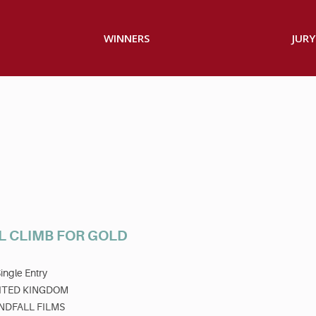
WINNERS
JURY
L CLIMB FOR GOLD
ingle Entry
ITED KINGDOM
NDFALL FILMS