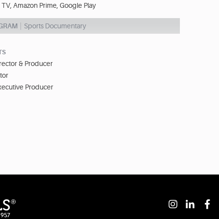
 TV, Amazon Prime, Google Play
OGRAM
Sports Documentary
TS
irector & Producer
tor
xecutive Producer