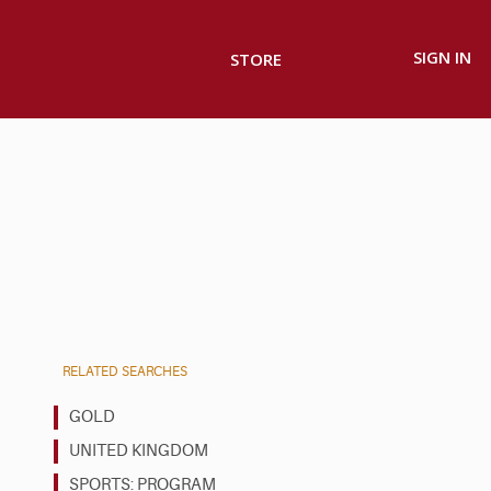
SIGN IN
STORE
RELATED SEARCHES
GOLD
UNITED KINGDOM
SPORTS: PROGRAM