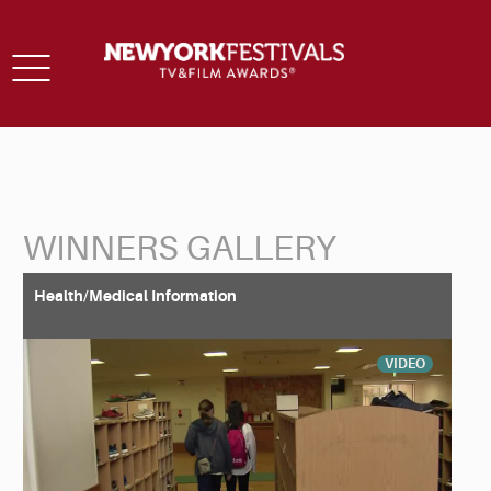
Toggle
navigation
WINNERS GALLERY
Back to Search
Health/Medical Information
VIDEO