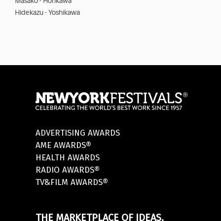
Masako - Horikawa
Hidekazu - Yoshikawa
ADVERTISING AWARDS
AME AWARDS®
HEALTH AWARDS
RADIO AWARDS®
TV&FILM AWARDS®
THE MARKETPLACE OF IDEAS.