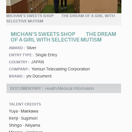
MICHAN’S SWEETS SHOP THE DREAM OF A GIRL WITH
SELECTIVE MUTISM
MICHAN’S SWEETS SHOP THE DREAM
OF A GIRL WITH SELECTIVE MUTISM
Silver
AWARD :
Single Entry
ENTRY TYPE :
JAPAN
COUNTRY :
Yomiuri Telecasting Corporation
COMPANY :
ytv Document
BRAND :
DOCUMENTARY
Health/Medical Information
TALENT CREDITS
Yuya - Maekawa
Kenji - Sugimori
Shingo - Akiyama