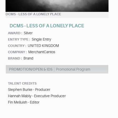
DCMS - LESS OF A LONELY PLACE
DCMS - LESS OF A LONELY PLACE
Silver
AWARD :
Single Entry
ENTRY TYPE :
UNITED KINGDOM
COUNTRY :
MerchantCantos
COMPANY :
Brand
BRAND :
PROMOTION/OPEN & IDS
Promotional Program
TALENT CREDITS
Stephen Burke - Producer
Hannah Mably - Executive Producer
Fin Melluish - Editor