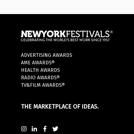
ADVERTISING AWARDS
AME AWARDS®
HEALTH AWARDS
RADIO AWARDS®
TV&FILM AWARDS®
THE MARKETPLACE OF IDEAS.