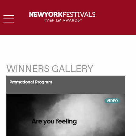
Toggle
navigation
WINNERS GALLERY
Back to Search
Promotional Program
VIDEO