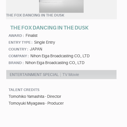
THE FOX DANCING IN THE DUSK
THE FOX DANCING IN THE DUSK
Finalist
AWARD :
Single Entry
ENTRY TYPE :
JAPAN
COUNTRY :
Nihon Eiga Broadcasting CO., LTD
COMPANY :
Nihon Eiga Broadcasting CO., LTD
BRAND :
ENTERTAINMENT SPECIAL
TV Movie
TALENT CREDITS
Tomohiko Yamashita - Director
Tomoyuki Miyagawa - Producer