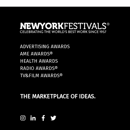
ADVERTISING AWARDS
AME AWARDS®
HEALTH AWARDS
RADIO AWARDS®
TV&FILM AWARDS®
THE MARKETPLACE OF IDEAS.