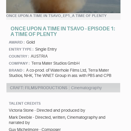
ONCE UPON A TIME IN TSAVO_EP1_A TIME OF PLENTY
ONCE UPON A TIME IN TSAVO - EPISODE 1:
A TIME OF PLENTY
Gold
AWARD :
Single Entry
ENTRY TYPE :
AUSTRIA
COUNTRY :
Terra Mater Studios GmbH
COMPANY :
A co-prod. of Waterhole Films Ltd, Terra Mater
BRAND :
Studios, NHK, The WNET Group in ass. with PBS and CPB
CRAFT: FILMS/PRODUCTIONS
Cinematography
TALENT CREDITS
Victoria Stone - Directed and produced by
Mark Deeble - Directed, written, Cinematography and
narrated by
Guy Michelmore - Composer