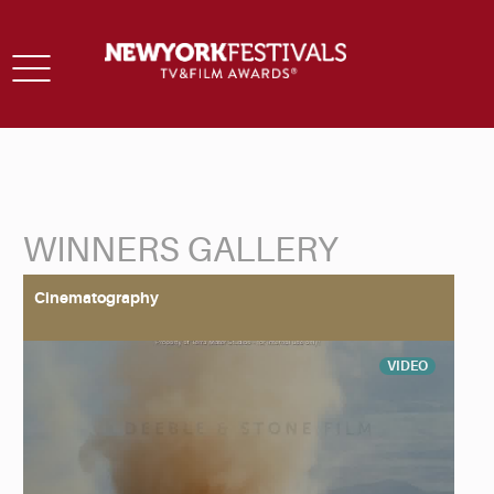
Toggle
navigation
WINNERS GALLERY
Back to Search
Cinematography
VIDEO