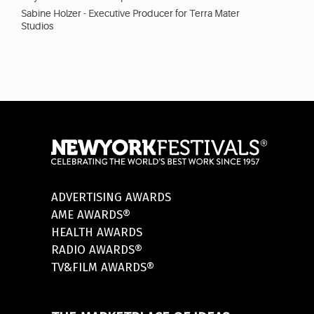
Sabine Holzer - Executive Producer for Terra Mater
Studios
ADVERTISING AWARDS
AME AWARDS®
HEALTH AWARDS
RADIO AWARDS®
TV&FILM AWARDS®