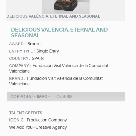
DELICIOUS VALÈNCIA. ETERNAL AND SEASONAL
DELICIOUS VALÈNCIA. ETERNAL AND
SEASONAL
Bronze
AWARD :
Single Entry
ENTRY TYPE :
SPAIN
COUNTRY :
Fundación Visit València de la Comunitat
COMPANY :
Valenciana
Fundación Visit València de la Comunitat
BRAND :
Valenciana
CORPORATE IMAGE
TOURISM
TALENT CREDITS
ICÒNIC - Production Company
We Add You - Creative Agency