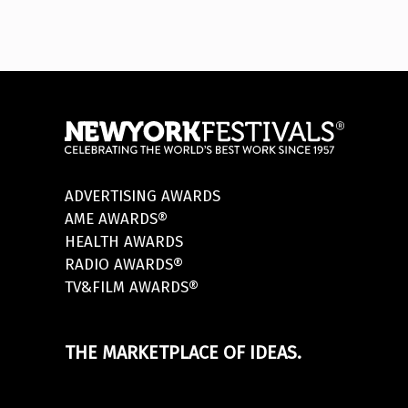
ADVERTISING AWARDS
AME AWARDS®
HEALTH AWARDS
RADIO AWARDS®
TV&FILM AWARDS®
THE MARKETPLACE OF IDEAS.