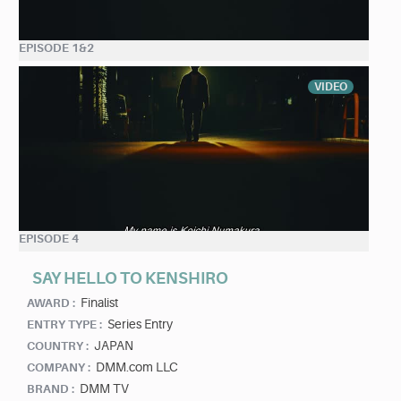
EPISODE 1&2
VIDEO
EPISODE 4
SAY HELLO TO KENSHIRO
Finalist
AWARD :
Series Entry
ENTRY TYPE :
JAPAN
COUNTRY :
DMM.com LLC
COMPANY :
DMM TV
BRAND :