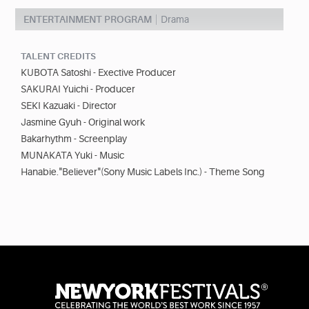
ENTERTAINMENT PROGRAM
Drama
TALENT CREDITS
KUBOTA Satoshi - Exective Producer
SAKURAI Yuichi - Producer
SEKI Kazuaki - Director
Jasmine Gyuh - Original work
Bakarhythm - Screenplay
MUNAKATA Yuki - Music
Hanabie."Believer"(Sony Music Labels Inc.) - Theme Song