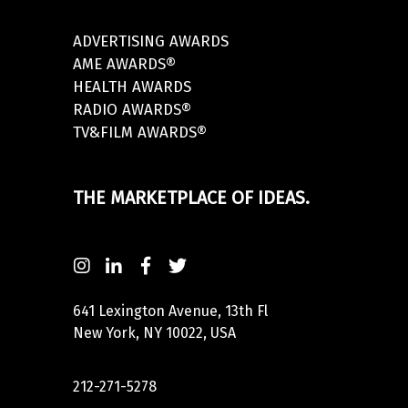
ADVERTISING AWARDS
AME AWARDS®
HEALTH AWARDS
RADIO AWARDS®
TV&FILM AWARDS®
THE MARKETPLACE OF IDEAS.
641 Lexington Avenue, 13th Fl
New York, NY 10022, USA
212-271-5278