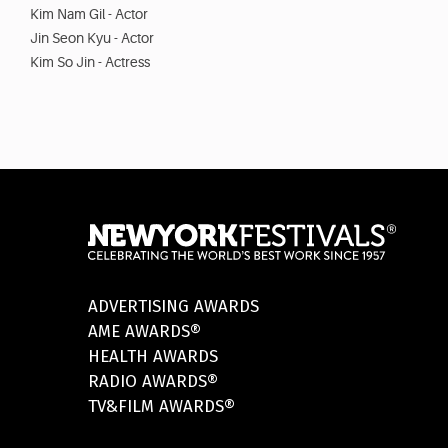
Kim Nam Gil - Actor
Jin Seon Kyu - Actor
Kim So Jin - Actress
ADVERTISING AWARDS
AME AWARDS®
HEALTH AWARDS
RADIO AWARDS®
TV&FILM AWARDS®