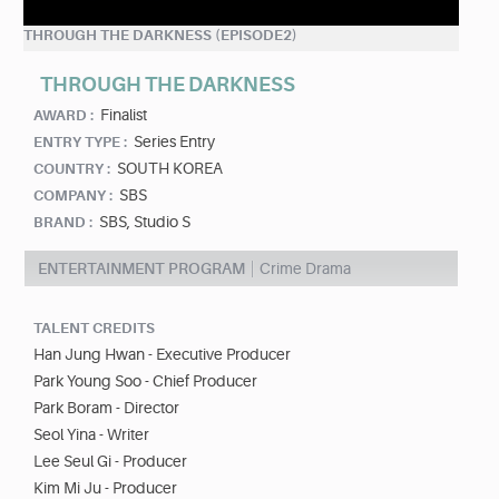
THROUGH THE DARKNESS (EPISODE2)
THROUGH THE DARKNESS
Finalist
AWARD :
Series Entry
ENTRY TYPE :
SOUTH KOREA
COUNTRY :
SBS
COMPANY :
SBS, Studio S
BRAND :
ENTERTAINMENT PROGRAM
Crime Drama
TALENT CREDITS
Han Jung Hwan - Executive Producer
Park Young Soo - Chief Producer
Park Boram - Director
Seol Yina - Writer
Lee Seul Gi - Producer
Kim Mi Ju - Producer