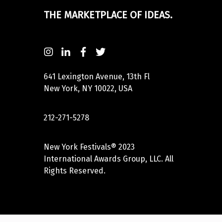
THE MARKETPLACE OF IDEAS.
641 Lexington Avenue, 13th Fl
New York, NY 10022, USA
212-271-5278
New York Festivals® 2023
International Awards Group, LLC. All
Rights Reserved.