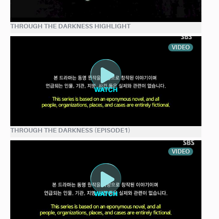
THROUGH THE DARKNESS HIGHLIGHT
VIDEO
THROUGH THE DARKNESS (EPISODE1)
VIDEO