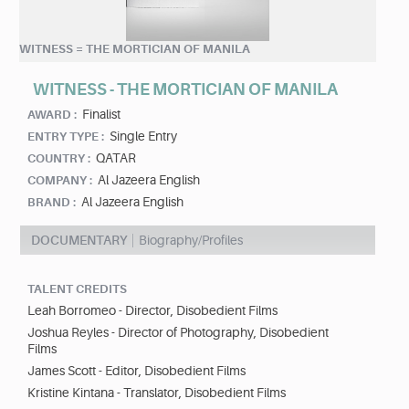
WITNESS = THE MORTICIAN OF MANILA
WITNESS - THE MORTICIAN OF MANILA
Finalist
AWARD :
Single Entry
ENTRY TYPE :
QATAR
COUNTRY :
Al Jazeera English
COMPANY :
Al Jazeera English
BRAND :
DOCUMENTARY
Biography/Profiles
TALENT CREDITS
Leah Borromeo - Director, Disobedient Films
Joshua Reyles - Director of Photography, Disobedient
Films
James Scott - Editor, Disobedient Films
Kristine Kintana - Translator, Disobedient Films