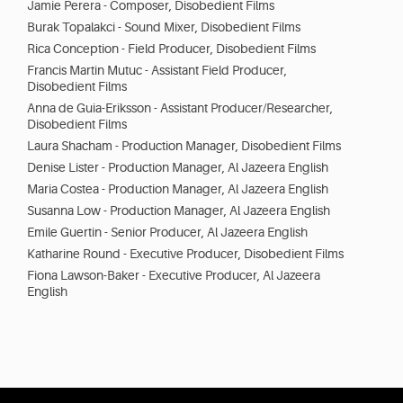
Jamie Perera - Composer, Disobedient Films
Burak Topalakci - Sound Mixer, Disobedient Films
Rica Conception - Field Producer, Disobedient Films
Francis Martin Mutuc - Assistant Field Producer,
Disobedient Films
Anna de Guia-Eriksson - Assistant Producer/Researcher,
Disobedient Films
Laura Shacham - Production Manager, Disobedient Films
Denise Lister - Production Manager, Al Jazeera English
Maria Costea - Production Manager, Al Jazeera English
Susanna Low - Production Manager, Al Jazeera English
Emile Guertin - Senior Producer, Al Jazeera English
Katharine Round - Executive Producer, Disobedient Films
Fiona Lawson-Baker - Executive Producer, Al Jazeera
English