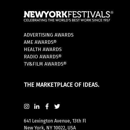
ADVERTISING AWARDS
AME AWARDS®
HEALTH AWARDS
RADIO AWARDS®
TV&FILM AWARDS®
THE MARKETPLACE OF IDEAS.
641 Lexington Avenue, 13th Fl
New York, NY 10022, USA