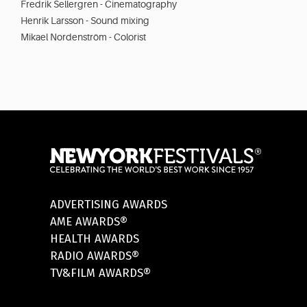
Fredrik Sellergren - Cinematography
Henrik Larsson - Sound mixing
Mikael Nordenström - Colorist
ADVERTISING AWARDS
AME AWARDS®
HEALTH AWARDS
RADIO AWARDS®
TV&FILM AWARDS®