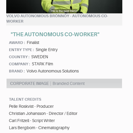
VOLVO AUTONOMOUS BRÖNNÖY - AUTONOMOUS CO-
WORKER
"THE AUTONOMOUS CO-WORKER"
Finalist
AWARD :
Single Entry
ENTRY TYPE :
SWEDEN
COUNTRY :
STARK Film
COMPANY :
Volvo Autonomous Solutions
BRAND :
CORPORATE IMAGE
Branded Content
TALENT CREDITS
Pelle Roskvist - Producer
Christian Johansson - Director / Editor
Carl Fritzell - Script Writer
Lars Bergbom - Cinematography