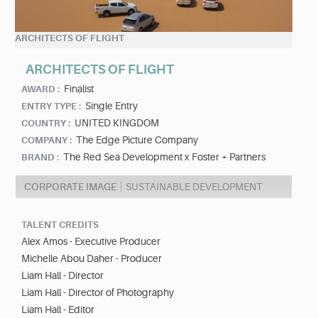
ARCHITECTS OF FLIGHT
ARCHITECTS OF FLIGHT
Finalist
AWARD :
Single Entry
ENTRY TYPE :
UNITED KINGDOM
COUNTRY :
The Edge Picture Company
COMPANY :
The Red Sea Development x Foster + Partners
BRAND :
CORPORATE IMAGE
SUSTAINABLE DEVELOPMENT
TALENT CREDITS
Alex Amos - Executive Producer
Michelle Abou Daher - Producer
Liam Hall - Director
Liam Hall - Director of Photography
Liam Hall - Editor