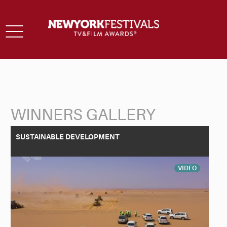
Toggle
navigation
WINNERS GALLERY
Back to Search
SUSTAINABLE DEVELOPMENT
VIDEO