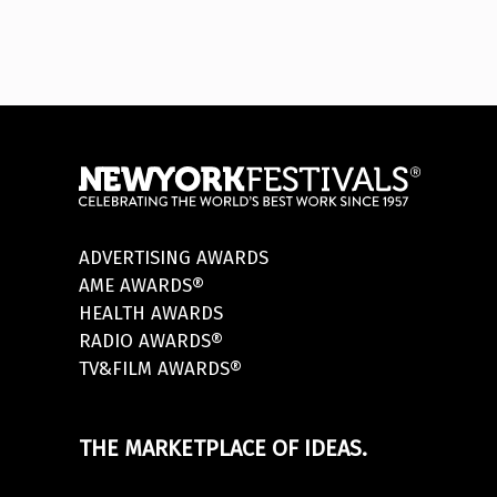
ADVERTISING AWARDS
AME AWARDS®
HEALTH AWARDS
RADIO AWARDS®
TV&FILM AWARDS®
THE MARKETPLACE OF IDEAS.