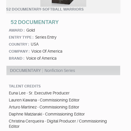
52 DOCUMENTARY-SOFTBALL WARRIORS
52 DOCUMENTARY
Gold
AWARD :
Series Entry
ENTRY TYPE :
USA
COUNTRY :
Voice Of America
COMPANY :
Voice of America
BRAND :
DOCUMENTARY
Nonfiction Series
TALENT CREDITS
Euna Lee - Sr. Executive Producer
Lauren Kawana - Commissioning Editor
Arturo Martinez - Commissioning Editor
Daphne Matziaraki - Commissioning Editor
Christina Cerqueira - Digital Producer / Commissioning
Editor