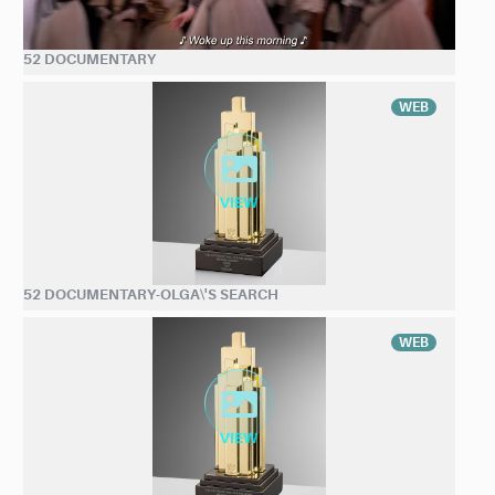
52 DOCUMENTARY
WEB
52 DOCUMENTARY-OLGA\'S SEARCH
WEB