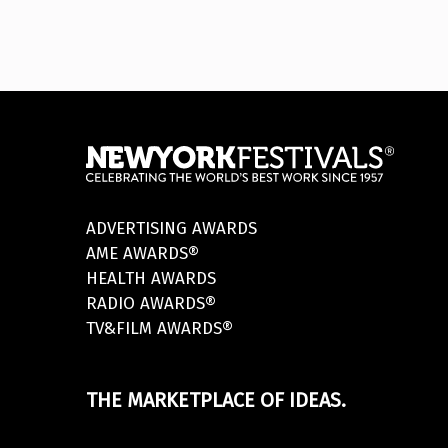
ADVERTISING AWARDS
AME AWARDS®
HEALTH AWARDS
RADIO AWARDS®
TV&FILM AWARDS®
THE MARKETPLACE OF IDEAS.