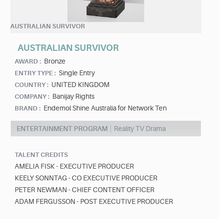
AUSTRALIAN SURVIVOR
AUSTRALIAN SURVIVOR
Bronze
AWARD :
Single Entry
ENTRY TYPE :
UNITED KINGDOM
COUNTRY :
Banijay Rights
COMPANY :
Endemol Shine Australia for Network Ten
BRAND :
ENTERTAINMENT PROGRAM
Reality TV Drama
TALENT CREDITS
AMELIA FISK - EXECUTIVE PRODUCER
KEELY SONNTAG - CO EXECUTIVE PRODUCER
PETER NEWMAN - CHIEF CONTENT OFFICER
ADAM FERGUSSON - POST EXECUTIVE PRODUCER