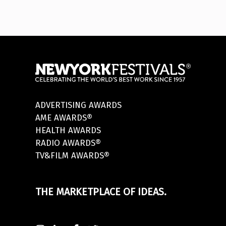
ADVERTISING AWARDS
AME AWARDS®
HEALTH AWARDS
RADIO AWARDS®
TV&FILM AWARDS®
THE MARKETPLACE OF IDEAS.