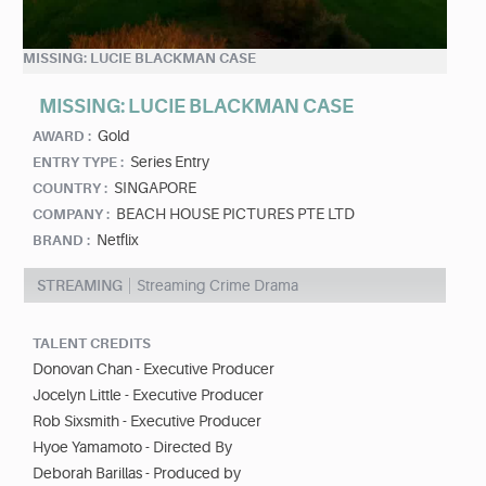
MISSING: LUCIE BLACKMAN CASE
MISSING: LUCIE BLACKMAN CASE
Gold
AWARD :
Series Entry
ENTRY TYPE :
SINGAPORE
COUNTRY :
BEACH HOUSE PICTURES PTE LTD
COMPANY :
Netflix
BRAND :
STREAMING
Streaming Crime Drama
TALENT CREDITS
Donovan Chan - Executive Producer
Jocelyn Little - Executive Producer
Rob Sixsmith - Executive Producer
Hyoe Yamamoto - Directed By
Deborah Barillas - Produced by