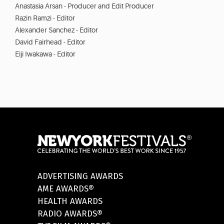
Anastasia Arsan - Producer and Edit Producer
Razin Ramzi - Editor
Alexander Sanchez - Editor
David Fairhead - Editor
Eiji Iwakawa - Editor
ADVERTISING AWARDS
AME AWARDS®
HEALTH AWARDS
RADIO AWARDS®