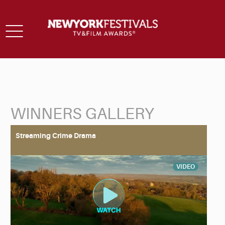
Toggle
navigation
WINNERS GALLERY
Back to Search
Streaming Crime Drama
VIDEO