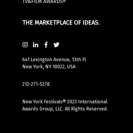
TV&FILM AWARDS®
THE MARKETPLACE OF IDEAS.
641 Lexington Avenue, 13th Fl
New York, NY 10022, USA
212-271-5278
New York Festivals® 2023 International
Awards Group, LLC. All Rights Reserved.