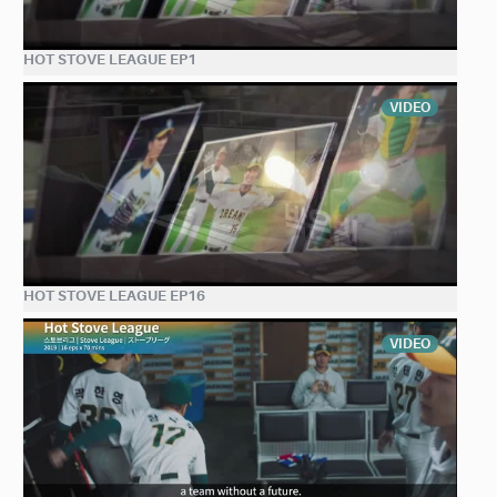
HOT STOVE LEAGUE EP1
VIDEO
HOT STOVE LEAGUE EP16
VIDEO