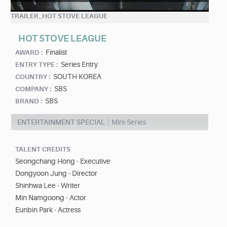
TRAILER_HOT STOVE LEAGUE
HOT STOVE LEAGUE
Finalist
AWARD :
Series Entry
ENTRY TYPE :
SOUTH KOREA
COUNTRY :
SBS
COMPANY :
SBS
BRAND :
ENTERTAINMENT SPECIAL
Mini-Series
TALENT CREDITS
Seongchang Hong - Executive
Dongyoon Jung - Director
Shinhwa Lee - Writer
Min Namgoong - Actor
Eunbin Park - Actress