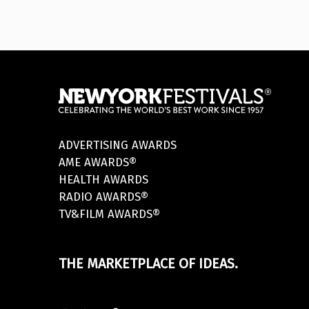
ADVERTISING AWARDS
AME AWARDS®
HEALTH AWARDS
RADIO AWARDS®
TV&FILM AWARDS®
THE MARKETPLACE OF IDEAS.