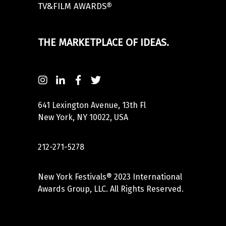
TV&FILM AWARDS®
THE MARKETPLACE OF IDEAS.
641 Lexington Avenue, 13th Fl
New York, NY 10022, USA
212-271-5278
New York Festivals® 2023 International
Awards Group, LLC. All Rights Reserved.