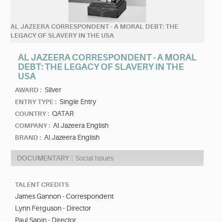
AL JAZEERA CORRESPONDENT - A MORAL DEBT: THE
LEGACY OF SLAVERY IN THE USA
AL JAZEERA CORRESPONDENT - A MORAL
DEBT: THE LEGACY OF SLAVERY IN THE
USA
Silver
AWARD :
Single Entry
ENTRY TYPE :
QATAR
COUNTRY :
Al Jazeera English
COMPANY :
Al Jazeera English
BRAND :
DOCUMENTARY
Social Issues
TALENT CREDITS
James Gannon - Correspondent
Lynn Ferguson - Director
Paul Sapin - Director