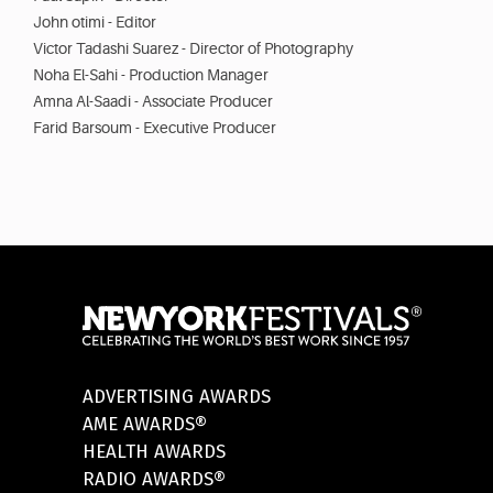
John otimi - Editor
Victor Tadashi Suarez - Director of Photography
Noha El-Sahi - Production Manager
Amna Al-Saadi - Associate Producer
Farid Barsoum - Executive Producer
ADVERTISING AWARDS
AME AWARDS®
HEALTH AWARDS
RADIO AWARDS®