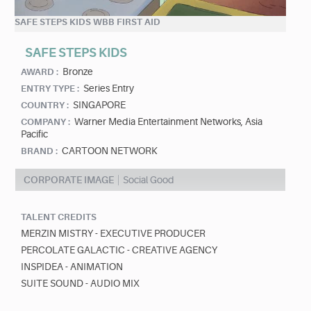
SAFE STEPS KIDS WBB FIRST AID
SAFE STEPS KIDS
Bronze
AWARD :
Series Entry
ENTRY TYPE :
SINGAPORE
COUNTRY :
Warner Media Entertainment Networks, Asia
COMPANY :
Pacific
CARTOON NETWORK
BRAND :
CORPORATE IMAGE
Social Good
TALENT CREDITS
MERZIN MISTRY - EXECUTIVE PRODUCER
PERCOLATE GALACTIC - CREATIVE AGENCY
INSPIDEA - ANIMATION
SUITE SOUND - AUDIO MIX