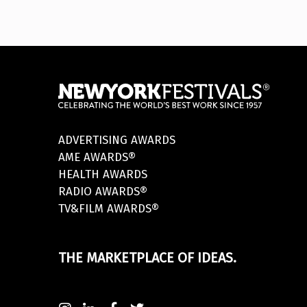
ADVERTISING AWARDS
AME AWARDS®
HEALTH AWARDS
RADIO AWARDS®
TV&FILM AWARDS®
THE MARKETPLACE OF IDEAS.