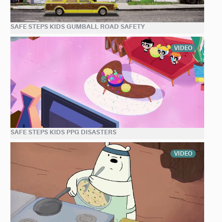
SAFE STEPS KIDS GUMBALL ROAD SAFETY
VIDEO
SAFE STEPS KIDS PPG DISASTERS
VIDEO