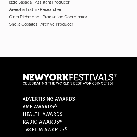
Izzie Sasada - Assistant Producer
Areesha Lodhi - Researcher
Ciara Richmond - Production Coordinator
Shella Costales - Archive Producer
ADVERTISING AWARDS
AME AWARDS®
HEALTH AWARDS
RADIO AWARDS®
TV&FILM AWARDS®