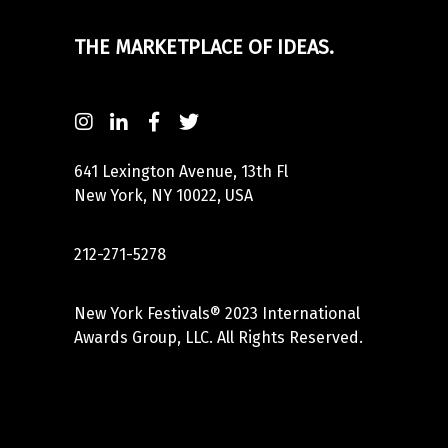
THE MARKETPLACE OF IDEAS.
641 Lexington Avenue, 13th Fl
New York, NY 10022, USA
212-271-5278
New York Festivals® 2023 International
Awards Group, LLC. All Rights Reserved.