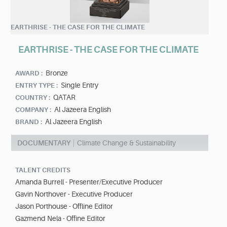
EARTHRISE - THE CASE FOR THE CLIMATE
EARTHRISE - THE CASE FOR THE CLIMATE
Bronze
AWARD :
Single Entry
ENTRY TYPE :
QATAR
COUNTRY :
Al Jazeera English
COMPANY :
Al Jazeera English
BRAND :
DOCUMENTARY
Climate Change & Sustainability
TALENT CREDITS
Amanda Burrell - Presenter/Executive Producer
Gavin Northover - Executive Producer
Jason Porthouse - Offline Editor
Gazmend Nela - Offine Editor