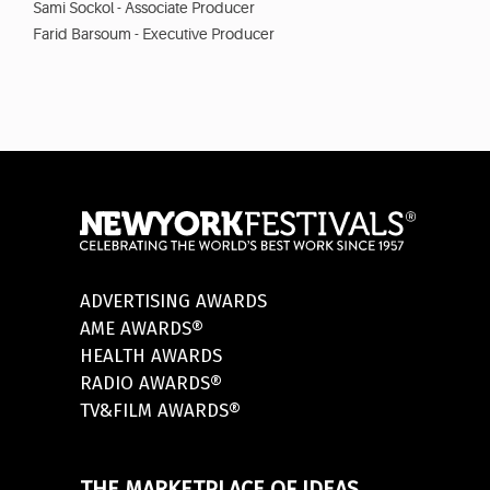
Sami Sockol - Associate Producer
Farid Barsoum - Executive Producer
ADVERTISING AWARDS
AME AWARDS®
HEALTH AWARDS
RADIO AWARDS®
TV&FILM AWARDS®
THE MARKETPLACE OF IDEAS.