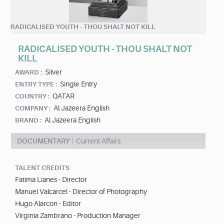
RADICALISED YOUTH - THOU SHALT NOT KILL
RADICALISED YOUTH - THOU SHALT NOT
KILL
Silver
AWARD :
Single Entry
ENTRY TYPE :
QATAR
COUNTRY :
Al Jazeera English
COMPANY :
Al Jazeera English
BRAND :
DOCUMENTARY
Current Affairs
TALENT CREDITS
Fatima Lianes - Director
Manuel Valcarcel - Director of Photography
Hugo Alarcon - Editor
Virginia Zambrano - Production Manager