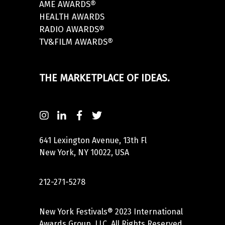
AME AWARDS®
HEALTH AWARDS
RADIO AWARDS®
TV&FILM AWARDS®
THE MARKETPLACE OF IDEAS.
641 Lexington Avenue, 13th Fl
New York, NY 10022, USA
212-271-5278
New York Festivals® 2023 International
Awards Group, LLC. All Rights Reserved.