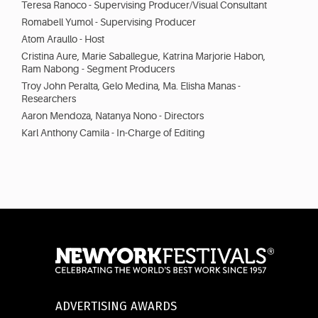
Teresa Ranoco - Supervising Producer/Visual Consultant
Romabell Yumol - Supervising Producer
Atom Araullo - Host
Cristina Aure, Marie Saballegue, Katrina Marjorie Habon,
Ram Nabong - Segment Producers
Troy John Peralta, Gelo Medina, Ma. Elisha Manas -
Researchers
Aaron Mendoza, Natanya Nono - Directors
Karl Anthony Camila - In-Charge of Editing
ADVERTISING AWARDS