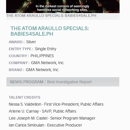
THE ATOM ARAULLO SPECIALS: BABIES4SALE.PH
THE ATOM ARAULLO SPECIALS:
BABIES4SALE.PH
Silver
AWARD :
Single Entry
ENTRY TYPE :
PHILIPPINES
COUNTRY :
GMA Network, Inc.
COMPANY :
GMA Network, Inc.
BRAND :
NEWS: PROGRAM
Best Investigative Report
TALENT CREDITS
Nessa S. Valdellon - First Vice-President, Public Affairs
Arlene U. Carnay - SAVP, Public Affairs
Lee Joseph M. Castel - Senior Program Manager
Ian Carlos Simbulan - Executive Producer