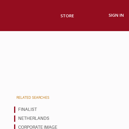
SIGN IN
STORE
RELATED SEARCHES
FINALIST
NETHERLANDS
CORPORATE IMAGE