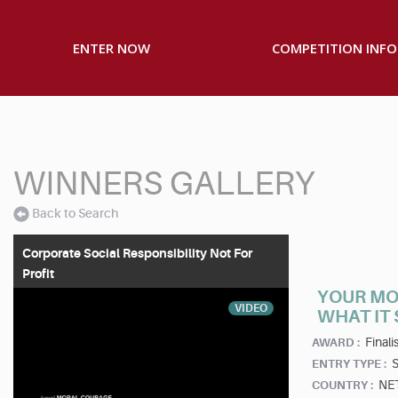
ENTER NOW
COMPETITION INFO
WINNERS GALLERY
Back to Search
Corporate Social Responsibility Not For
Profit
YOUR MO
VIDEO
WHAT IT
Finalis
AWARD :
S
ENTRY TYPE :
NE
COUNTRY :