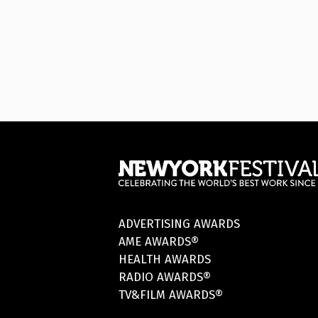
ADVERTISING AWARDS
AME AWARDS®
HEALTH AWARDS
RADIO AWARDS®
TV&FILM AWARDS®