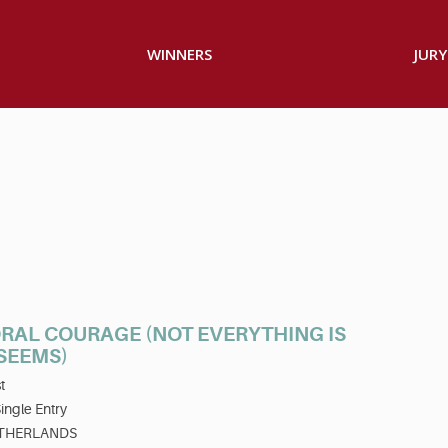
WINNERS
JURY
RAL COURAGE (NOT EVERYTHING IS
 SEEMS)
t
ingle Entry
THERLANDS