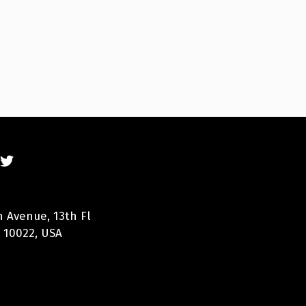
n Avenue, 13th Fl
 10022, USA