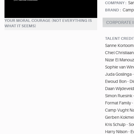
Sa
COMPANY :
Camp 
BRAND :
YOUR MORAL COURAGE (NOT EVERYTHING IS
CORPORATE 
WHAT IT SEEMS)
TALENT CREDI
Sanne Kortooms 
Chiel Christiaa
Nizar El Manouzi
Sophie van Win
Juda Goslinga -
Ewoud Bon - Di
Daan Wijdeveld 
Simon Ruesink 
Format Family 
Camp Vught Nat
Gerben Kokmeij
Kris Schulp - S
Harry Nilson - 