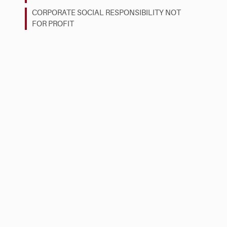
CORPORATE SOCIAL RESPONSIBILITY NOT
FOR PROFIT