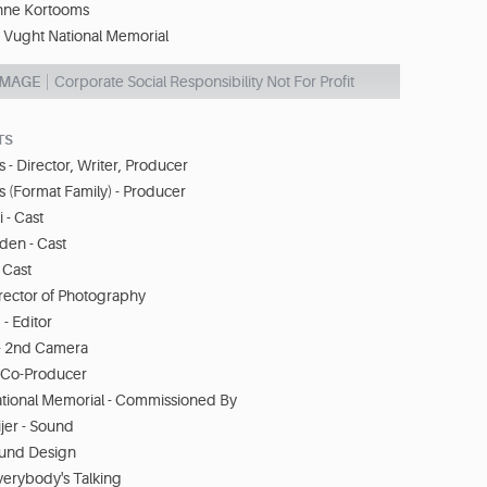
nne Kortooms
Vught National Memorial
IMAGE
Corporate Social Responsibility Not For Profit
TS
- Director, Writer, Producer
ns (Format Family) - Producer
 - Cast
den - Cast
 Cast
rector of Photography
- Editor
- 2nd Camera
- Co-Producer
ional Memorial - Commissioned By
er - Sound
ound Design
Everybody's Talking