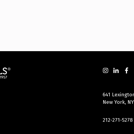
641 Lexingto
New York, NY
212-271-5278