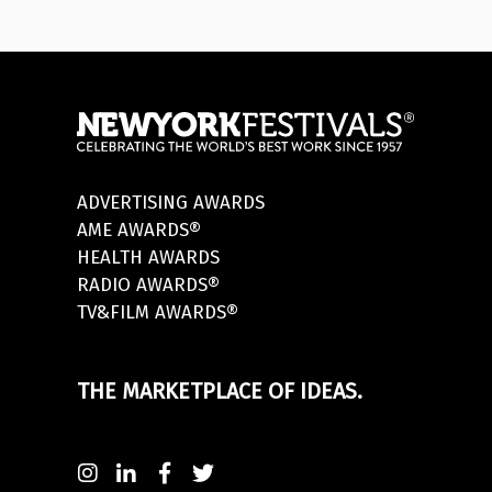
ADVERTISING AWARDS
AME AWARDS®
HEALTH AWARDS
RADIO AWARDS®
TV&FILM AWARDS®
THE MARKETPLACE OF IDEAS.