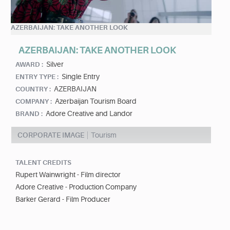
AZERBAIJAN: TAKE ANOTHER LOOK
AZERBAIJAN: TAKE ANOTHER LOOK
Silver
AWARD :
Single Entry
ENTRY TYPE :
AZERBAIJAN
COUNTRY :
Azerbaijan Tourism Board
COMPANY :
Adore Creative and Landor
BRAND :
CORPORATE IMAGE
Tourism
TALENT CREDITS
Rupert Wainwright - Film director
Adore Creative - Production Company
Barker Gerard - Film Producer