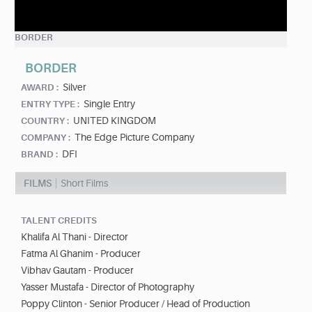
BORDER
BORDER
Silver
AWARD :
Single Entry
ENTRY TYPE :
UNITED KINGDOM
COUNTRY :
The Edge Picture Company
COMPANY :
DFI
BRAND :
FILMS
Short Films
TALENT CREDITS
Khalifa Al Thani - Director
Fatma Al Ghanim - Producer
Vibhav Gautam - Producer
Yasser Mustafa - Director of Photography
Poppy Clinton - Senior Producer / Head of Production