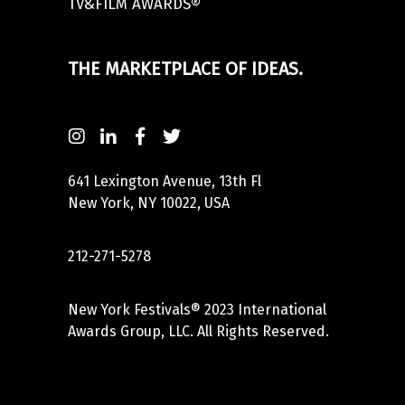
TV&FILM AWARDS®
THE MARKETPLACE OF IDEAS.
641 Lexington Avenue, 13th Fl
New York, NY 10022, USA
212-271-5278
New York Festivals® 2023 International
Awards Group, LLC. All Rights Reserved.