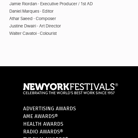
Jamie Riordan - Executive Producer / 1st AD
Daniel Marques - Editor
Athar Saeed - Composer
Justine Dwairi - Art Director
Walter Cavatoi - Colourist
ADVERTISING AWARDS
AME AWARDS®
HEALTH AWARDS
RADIO AWARDS®