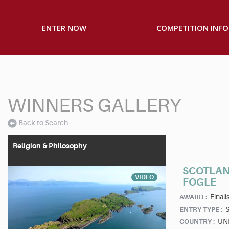
ENTER NOW
COMPETITION INFO
WINNERS GALLERY
Back to Search
Religion & Philosophy
SCOTLAN
VIDEO
FOGLE
Finalis
AWARD :
S
ENTRY TYPE :
UN
COUNTRY :