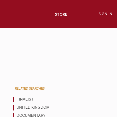
SIGN IN
STORE
RELATED SEARCHES
FINALIST
UNITED KINGDOM
DOCUMENTARY