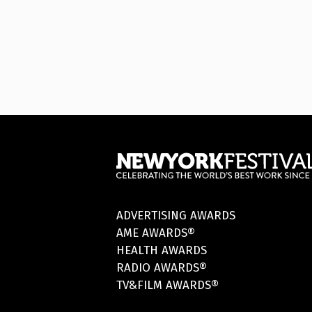
ADVERTISING AWARDS
AME AWARDS®
HEALTH AWARDS
RADIO AWARDS®
TV&FILM AWARDS®