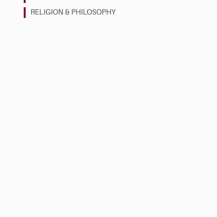
RELIGION & PHILOSOPHY