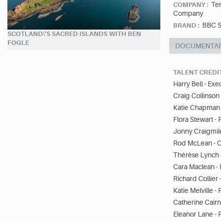
Ter
COMPANY :
Company
BBC S
BRAND :
SCOTLAND\'S SACRED ISLANDS WITH BEN
FOGLE
DOCUMENTA
TALENT CREDI
Harry Bell - Ex
Craig Collinson
Katie Chapman 
Flora Stewart -
Jonny Craigmile 
Rod McLean - Of
Thérèse Lynch -
Cara Maclean - 
Richard Collier
Katie Melville 
Catherine Cairn
Eleanor Lane -