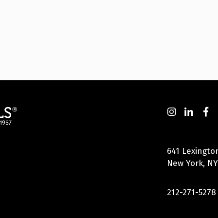
641 Lexingto
New York, NY
212-271-5278