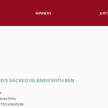
WINNERS
JURY
D'S SACRED ISLANDS WITH BEN
t
eries Entry
ITED KINGDOM