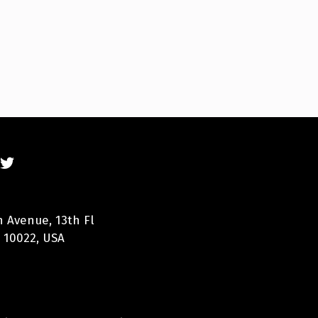
n Avenue, 13th Fl
 10022, USA