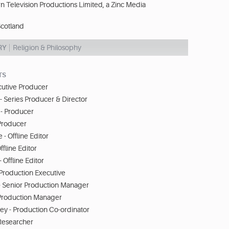
n Television Productions Limited, a Zinc Media
cotland
RY
Religion & Philosophy
TS
ecutive Producer
 - Series Producer & Director
- Producer
 Producer
- Offline Editor
fline Editor
 Offline Editor
Production Executive
 - Senior Production Manager
- Production Manager
ey - Production Co-ordinator
 Researcher