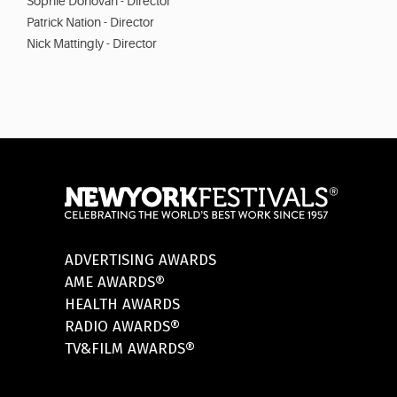
Sophie Donovan - Director
Patrick Nation - Director
Nick Mattingly - Director
ADVERTISING AWARDS
AME AWARDS®
HEALTH AWARDS
RADIO AWARDS®
TV&FILM AWARDS®