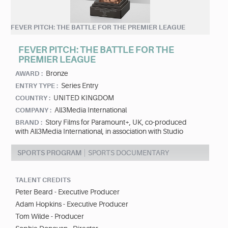
FEVER PITCH: THE BATTLE FOR THE PREMIER LEAGUE
FEVER PITCH: THE BATTLE FOR THE
PREMIER LEAGUE
Bronze
AWARD :
Series Entry
ENTRY TYPE :
UNITED KINGDOM
COUNTRY :
All3Media International
COMPANY :
Story Films for Paramount+, UK, co-produced
BRAND :
with All3Media International, in association with Studio
SPORTS PROGRAM
SPORTS DOCUMENTARY
TALENT CREDITS
Peter Beard - Executive Producer
Adam Hopkins - Executive Producer
Tom Wilde - Producer