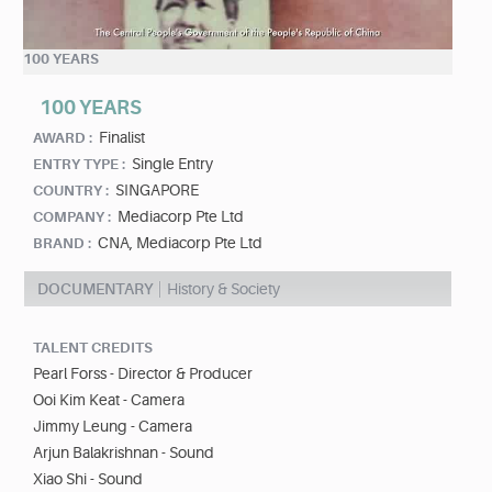
100 YEARS
100 YEARS
Finalist
AWARD :
Single Entry
ENTRY TYPE :
SINGAPORE
COUNTRY :
Mediacorp Pte Ltd
COMPANY :
CNA, Mediacorp Pte Ltd
BRAND :
DOCUMENTARY
History & Society
TALENT CREDITS
Pearl Forss - Director & Producer
Ooi Kim Keat - Camera
Jimmy Leung - Camera
Arjun Balakrishnan - Sound
Xiao Shi - Sound