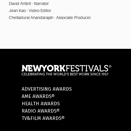
David Artlett - Narrator
Jean Kao - Video Editor
Chelladurai Anandarajah - Associate Producer
ADVERTISING AWARDS
AME AWARDS®
HEALTH AWARDS
RADIO AWARDS®
TV&FILM AWARDS®