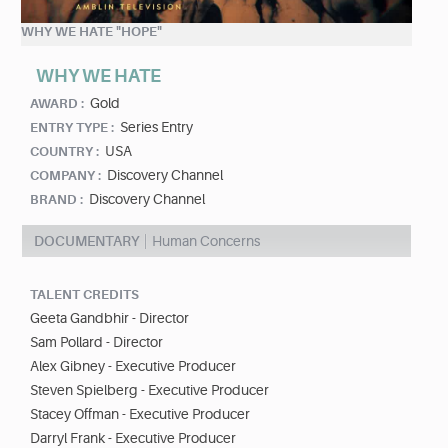
WHY WE HATE "HOPE"
WHY WE HATE
Gold
AWARD :
Series Entry
ENTRY TYPE :
USA
COUNTRY :
Discovery Channel
COMPANY :
Discovery Channel
BRAND :
DOCUMENTARY
Human Concerns
TALENT CREDITS
Geeta Gandbhir - Director
Sam Pollard - Director
Alex Gibney - Executive Producer
Steven Spielberg - Executive Producer
Stacey Offman - Executive Producer
Darryl Frank - Executive Producer