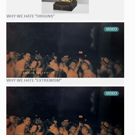
WHY WE HATE "ORIGINS"
VIDEO
WHY WE HATE "EXTREMISM"
VIDEO