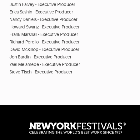
Justin Falvey - Executive Producer
Erica Sashin - Executive Producer
Nancy Daniels - Executive Producer
Howard Swartz - Executive Producer
Frank Marshall - Executive Producer
Richard Perello - Executive Producer
David McKillop - Executive Producer
Jon Bardin - Executive Producer
Yael Melamede - Executive Producer
Steve Tisch - Executive Producer