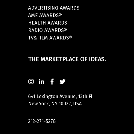
ADVERTISING AWARDS
AME AWARDS®
HEALTH AWARDS
RADIO AWARDS®
TV&FILM AWARDS®
THE MARKETPLACE OF IDEAS.
641 Lexington Avenue, 13th Fl
New York, NY 10022, USA
212-271-5278