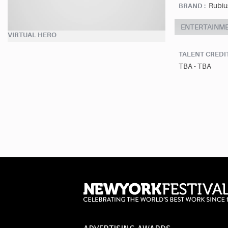
Rubius
BRAND :
ENTERTAINM
VIRTUAL HERO
TALENT CREDI
TBA - TBA