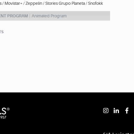
 / Movistar+ / Zeppelin / Stories Grupo Planeta / Snofokk
ENT PROGRAM
Animated Program
TS