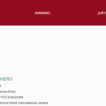
WINNERS
JURY
 HERO
t
eries Entry
ITED KINGDOM
emol Shine International Limited