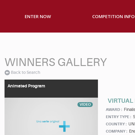
ENTER NOW
COMPETITION INFO
WINNERS GALLERY
Back to Search
Animated Program
VIRTUAL
VIDEO
Finalis
AWARD :
S
ENTRY TYPE :
UN
COUNTRY :
End
COMPANY :