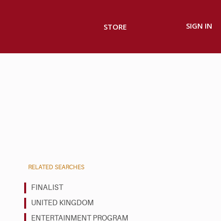
SIGN IN
STORE
RELATED SEARCHES
FINALIST
UNITED KINGDOM
ENTERTAINMENT PROGRAM