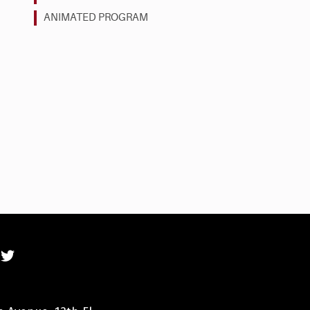
ANIMATED PROGRAM